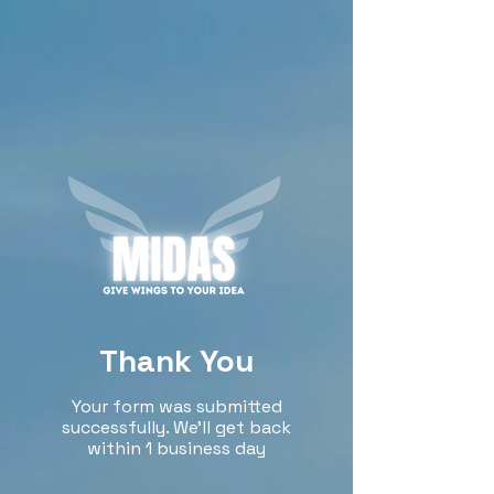
Thank You
Your form was submitted
successfully. We’ll get back
within 1 business day